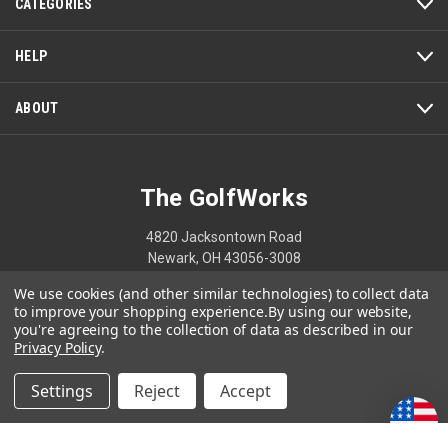
CATEGORIES
HELP
ABOUT
The GolfWorks
4820 Jacksontown Road
Newark, OH 43056-3008
We use cookies (and other similar technologies) to collect data
1-800-848-8358
to improve your shopping experience.
By using our website,
you're agreeing to the collection of data as described in our
Privacy Policy
.
© 2026 The GolfWorks
Settings
Reject
Accept
Your Privacy Choices