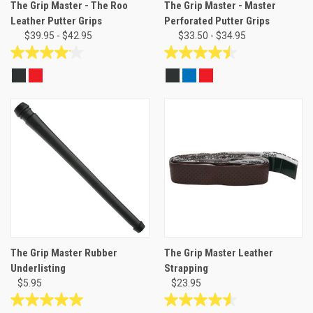
The Grip Master - The Roo
The Grip Master - Master
Leather Putter Grips
Perforated Putter Grips
$39.95 - $42.95
$33.50 - $34.95
4.1
4.5
out
out
of
of
5
5
stars.
stars.
24
8
reviews
reviews
The Grip Master Rubber
The Grip Master Leather
Underlisting
Strapping
$5.95
$23.95
5.0
4.6