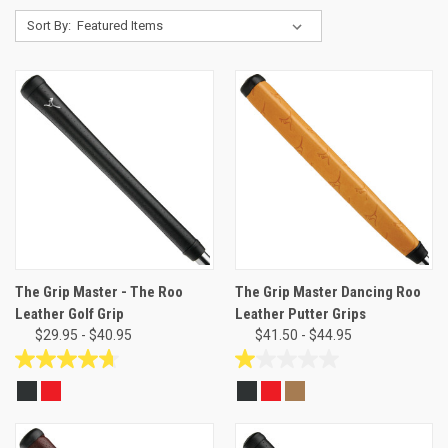
Sort By:
The Grip Master - The Roo
The Grip Master Dancing Roo
Leather Golf Grip
Leather Putter Grips
$29.95 - $40.95
$41.50 - $44.95
4.7
1.0
out
out
of
of
5
5