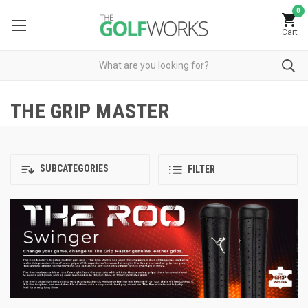
0
Cart
THE GRIP MASTER
SUBCATEGORIES
FILTER