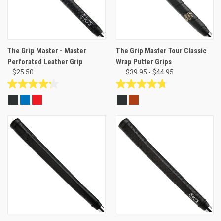
The Grip Master - Master
The Grip Master Tour Classic
Perforated Leather Grip
Wrap Putter Grips
$25.50
$39.95 - $44.95
4.3
4.8
out
out
of
of
5
5
stars.
stars.
4
8
reviews
reviews