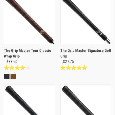
stars.
stars.
48
1
reviews
review
The Grip Master Tour Classic
The Grip Master Signature Golf
Wrap Grip
Grip
$33.50
$27.75
3.9
5.0
out
out
of
of
5
5
stars.
stars.
17
3
reviews
reviews